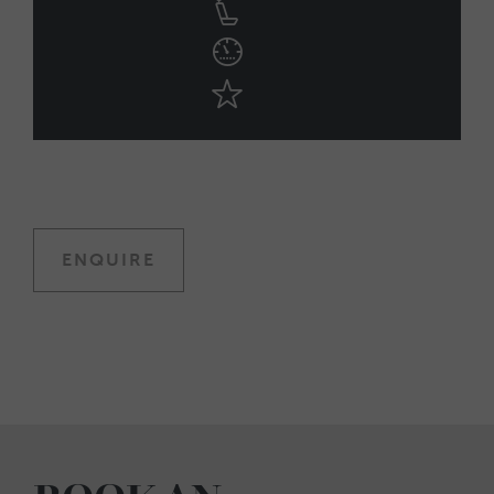
ENQUIRE