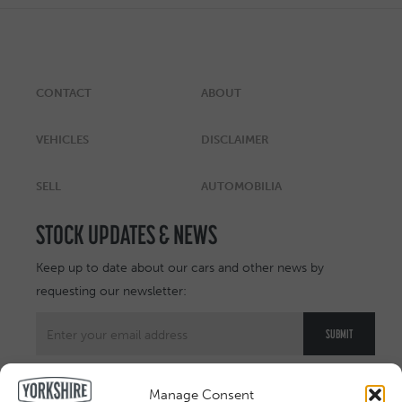
CONTACT
ABOUT
VEHICLES
DISCLAIMER
SELL
AUTOMOBILIA
STOCK UPDATES & NEWS
Keep up to date about our cars and other news by
requesting our newsletter:
Manage Consent