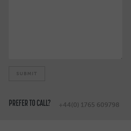
PREFER TO CALL?
+44(0) 1765 609798