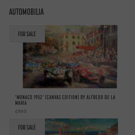
AUTOMOBILIA
FOR SALE
‘MONACO 1952’ (CANVAS EDITION) BY ALFREDO DE LA
MARIA
£995
FOR SALE