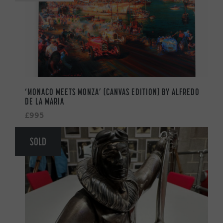
‘MONACO MEETS MONZA’ (CANVAS EDITION) BY ALFREDO
DE LA MARIA
£995
SOLD