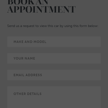
BOOK AN
APPOINTMENT
Send us a request to view this car by using this form below: