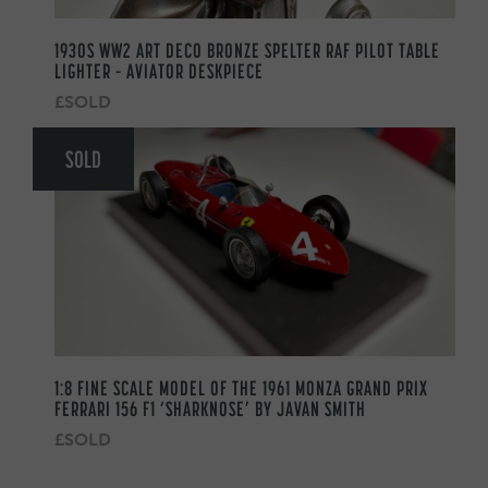
1930S WW2 ART DECO BRONZE SPELTER RAF PILOT TABLE
LIGHTER – AVIATOR DESKPIECE
£SOLD
SOLD
1:8 FINE SCALE MODEL OF THE 1961 MONZA GRAND PRIX
FERRARI 156 F1 ‘SHARKNOSE’ BY JAVAN SMITH
£SOLD