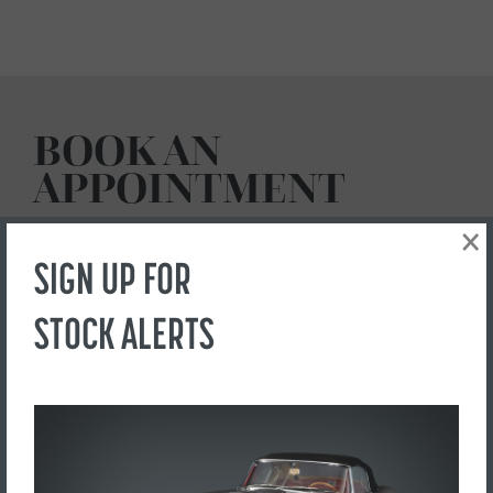
BOOK AN
APPOINTMENT
×
SIGN UP FOR
Send us a request to view this car by using this form below:
STOCK ALERTS