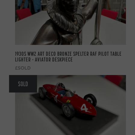
1930S WW2 ART DECO BRONZE SPELTER RAF PILOT TABLE
LIGHTER – AVIATOR DESKPIECE
£SOLD
SOLD