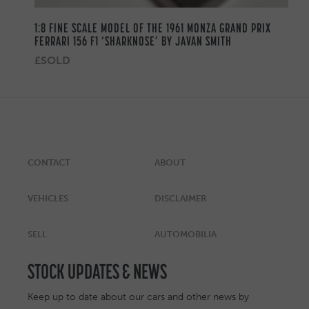
1:8 FINE SCALE MODEL OF THE 1961 MONZA GRAND PRIX
FERRARI 156 F1 ‘SHARKNOSE’ BY JAVAN SMITH
£SOLD
CONTACT
ABOUT
VEHICLES
DISCLAIMER
SELL
AUTOMOBILIA
STOCK UPDATES & NEWS
Keep up to date about our cars and other news by