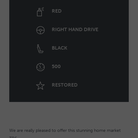
RED
RIGHT HAND DRIVE
BLACK
500
RESTORED
We are really pleased to offer this stunning home market