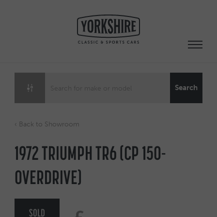
Skip
to
content
Search
‹ Back to Showroom
1972 TRIUMPH TR6 (CP 150-
OVERDRIVE)
SOLD