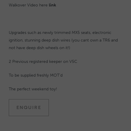
Walkover Video here
link
Upgrades such as newly trimmed MX5 seats, electronic
ignition, stunning deep dish wires (you cant own a TR6 and
not have deep dish wheels on it!)
2 Previous registered keeper on V5C
To be supplied freshly MOT’d
The perfect weekend toy!
ENQUIRE