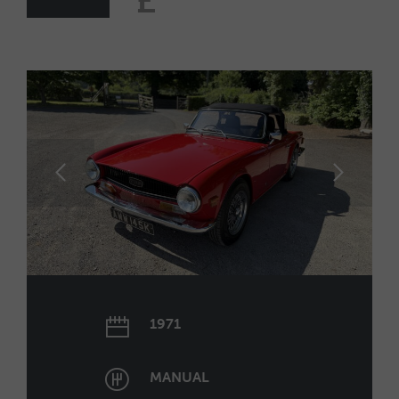
£
1971
MANUAL