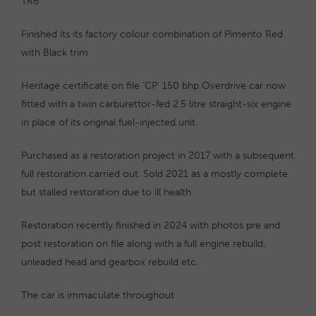
TR6
Finished its its factory colour combination of Pimento Red
with Black trim
Heritage certificate on file ‘CP’ 150 bhp Overdrive car now
fitted with a twin carburettor-fed 2.5 litre straight-six engine
in place of its original fuel-injected unit.
Purchased as a restoration project in 2017 with a subsequent
full restoration carried out. Sold 2021 as a mostly complete
but stalled restoration due to ill health.
Restoration recently finished in 2024 with photos pre and
post restoration on file along with a full engine rebuild,
unleaded head and gearbox rebuild etc.
The car is immaculate throughout