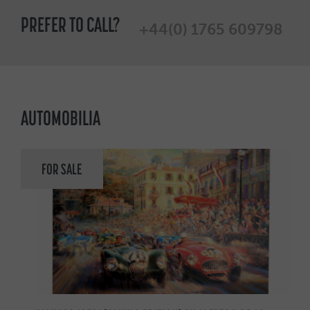
PREFER TO CALL?
+44(0) 1765 609798
AUTOMOBILIA
FOR SALE