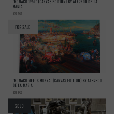
‘MONACO 1952’ (CANVAS EDITION) BY ALFREDO DE LA
MARIA
£995
FOR SALE
‘MONACO MEETS MONZA’ (CANVAS EDITION) BY ALFREDO
DE LA MARIA
£995
SOLD