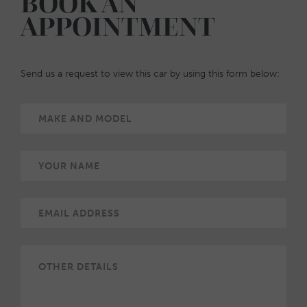
BOOK AN
APPOINTMENT
Send us a request to view this car by using this form below: