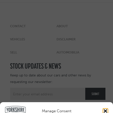
CONTACT
ABOUT
VEHICLES
DISCLAIMER
SELL
AUTOMOBILIA
STOCK UPDATES & NEWS
Keep up to date about our cars and other news by
requesting our newsletter:
Manage Consent