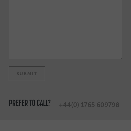
PREFER TO CALL?
+44(0) 1765 609798