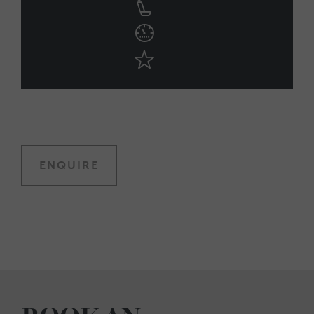
ENQUIRE