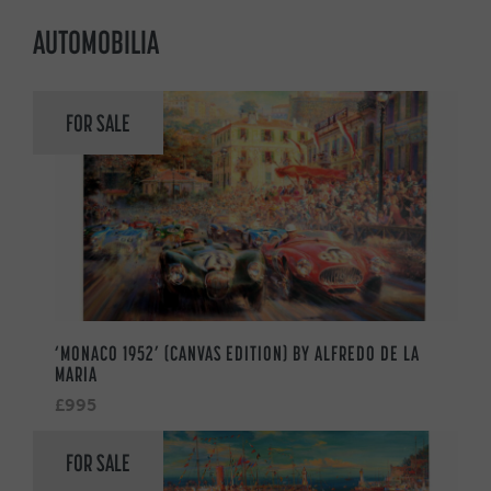
AUTOMOBILIA
FOR SALE
‘MONACO 1952’ (CANVAS EDITION) BY ALFREDO DE LA
MARIA
£995
FOR SALE