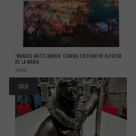
‘MONACO MEETS MONZA’ (CANVAS EDITION) BY ALFREDO
DE LA MARIA
£995
SOLD