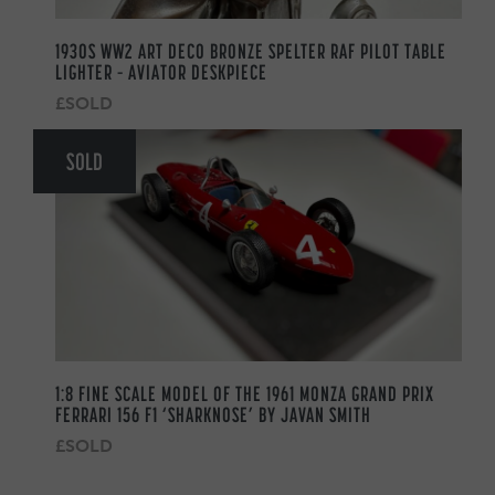
1930S WW2 ART DECO BRONZE SPELTER RAF PILOT TABLE
LIGHTER – AVIATOR DESKPIECE
£SOLD
SOLD
1:8 FINE SCALE MODEL OF THE 1961 MONZA GRAND PRIX
FERRARI 156 F1 ‘SHARKNOSE’ BY JAVAN SMITH
£SOLD