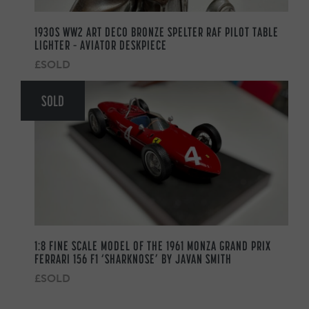
1930S WW2 ART DECO BRONZE SPELTER RAF PILOT TABLE
LIGHTER – AVIATOR DESKPIECE
£SOLD
SOLD
1:8 FINE SCALE MODEL OF THE 1961 MONZA GRAND PRIX
FERRARI 156 F1 ‘SHARKNOSE’ BY JAVAN SMITH
£SOLD