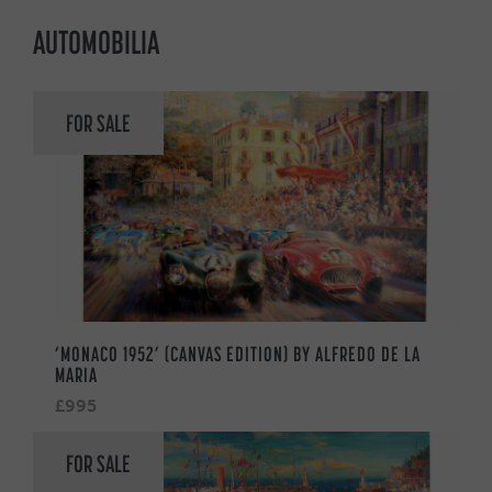
AUTOMOBILIA
FOR SALE
‘MONACO 1952’ (CANVAS EDITION) BY ALFREDO DE LA
MARIA
£995
FOR SALE