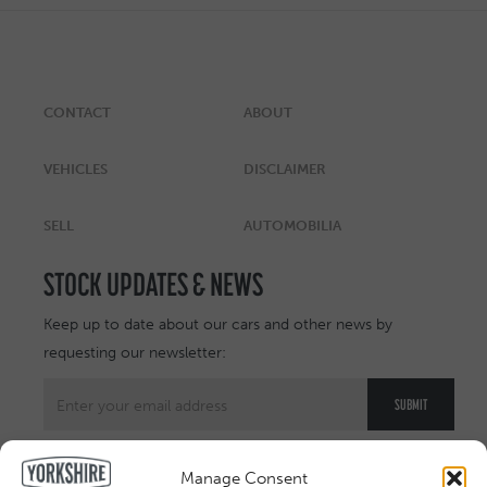
CONTACT
ABOUT
VEHICLES
DISCLAIMER
SELL
AUTOMOBILIA
STOCK UPDATES & NEWS
Keep up to date about our cars and other news by
requesting our newsletter:
Manage Consent