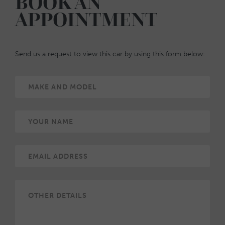
BOOK AN
APPOINTMENT
Send us a request to view this car by using this form below: