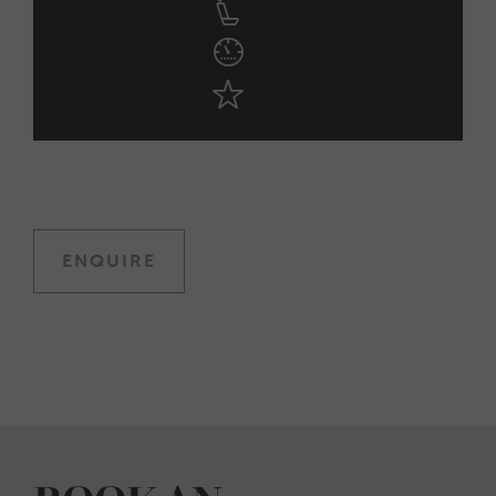
ENQUIRE