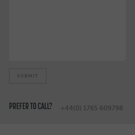
PREFER TO CALL?
+44(0) 1765 609798