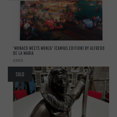
‘MONACO MEETS MONZA’ (CANVAS EDITION) BY ALFREDO
DE LA MARIA
£995
SOLD