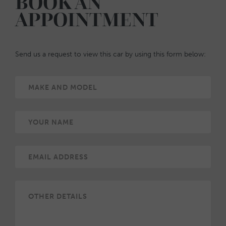
BOOK AN
APPOINTMENT
Send us a request to view this car by using this form below: