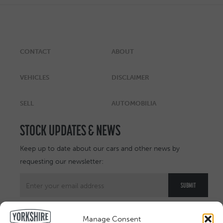
CONTACT
ABOUT
VEHICLES
DISCLAIMER
SELL
AUTOMOBILIA
STOCK UPDATES & NEWS
Keep up to date about our cars and other news by
requesting our newsletter:
Manage Consent