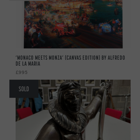
‘MONACO MEETS MONZA’ (CANVAS EDITION) BY ALFREDO
DE LA MARIA
£995
SOLD