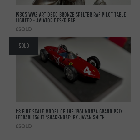
1930S WW2 ART DECO BRONZE SPELTER RAF PILOT TABLE
LIGHTER – AVIATOR DESKPIECE
£SOLD
SOLD
1:8 FINE SCALE MODEL OF THE 1961 MONZA GRAND PRIX
FERRARI 156 F1 ‘SHARKNOSE’ BY JAVAN SMITH
£SOLD