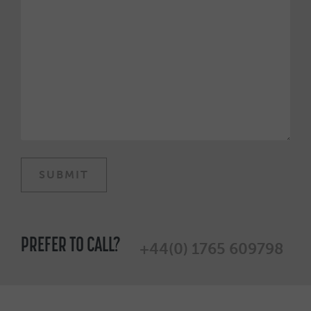
PREFER TO CALL?
+44(0) 1765 609798