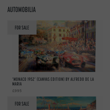
AUTOMOBILIA
FOR SALE
‘MONACO 1952’ (CANVAS EDITION) BY ALFREDO DE LA
MARIA
£995
FOR SALE