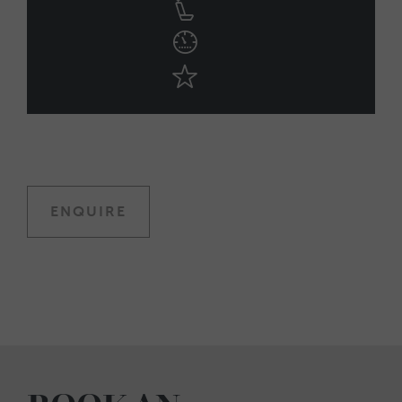
ENQUIRE