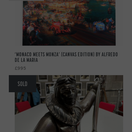
‘MONACO MEETS MONZA’ (CANVAS EDITION) BY ALFREDO
DE LA MARIA
£995
SOLD