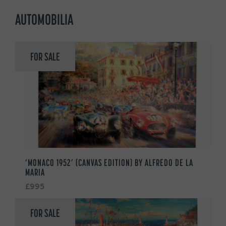
AUTOMOBILIA
FOR SALE
‘MONACO 1952’ (CANVAS EDITION) BY ALFREDO DE LA
MARIA
£995
FOR SALE