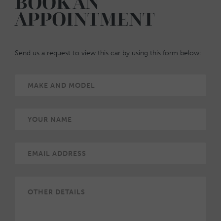
BOOK AN
APPOINTMENT
Send us a request to view this car by using this form below: