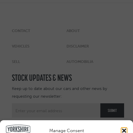
CONTACT
ABOUT
VEHICLES
DISCLAIMER
SELL
AUTOMOBILIA
STOCK UPDATES & NEWS
Keep up to date about our cars and other news by
requesting our newsletter:
Manage Consent