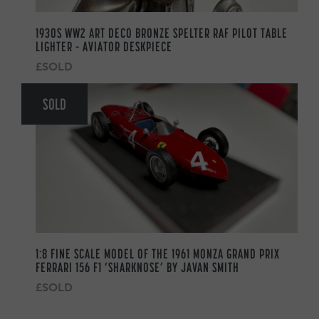
1930S WW2 ART DECO BRONZE SPELTER RAF PILOT TABLE
LIGHTER – AVIATOR DESKPIECE
£SOLD
SOLD
1:8 FINE SCALE MODEL OF THE 1961 MONZA GRAND PRIX
FERRARI 156 F1 ‘SHARKNOSE’ BY JAVAN SMITH
£SOLD