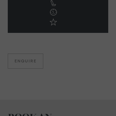
ENQUIRE