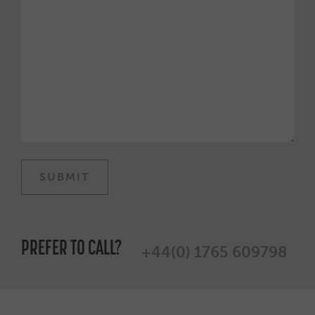
PREFER TO CALL?
+44(0) 1765 609798