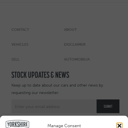
CONTACT
ABOUT
VEHICLES
DISCLAIMER
SELL
AUTOMOBILIA
STOCK UPDATES & NEWS
Keep up to date about our cars and other news by
requesting our newsletter:
Manage Consent