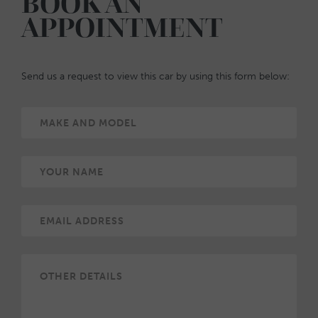
BOOK AN
APPOINTMENT
Send us a request to view this car by using this form below: