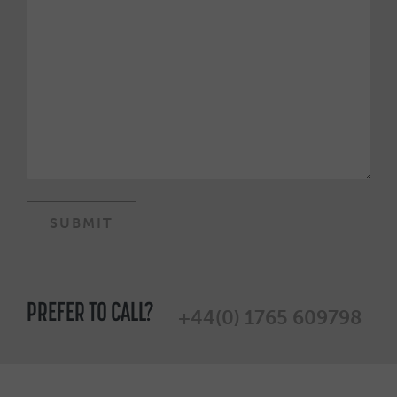
PREFER TO CALL?
+44(0) 1765 609798