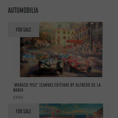
AUTOMOBILIA
FOR SALE
‘MONACO 1952’ (CANVAS EDITION) BY ALFREDO DE LA
MARIA
£995
FOR SALE