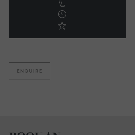
ENQUIRE