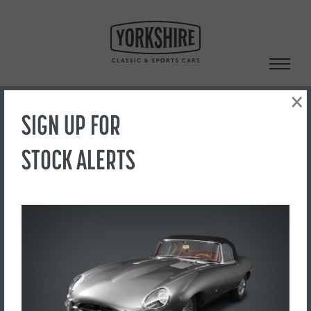
Skip
to
content
×
SIGN UP FOR
Search
STOCK ALERTS
‹ Back to Showroom
1
FOR SALE
£