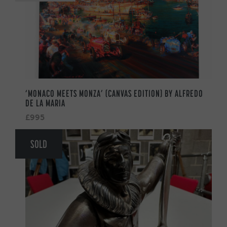
‘MONACO MEETS MONZA’ (CANVAS EDITION) BY ALFREDO
DE LA MARIA
£995
SOLD