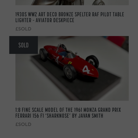
1930S WW2 ART DECO BRONZE SPELTER RAF PILOT TABLE
LIGHTER – AVIATOR DESKPIECE
£SOLD
SOLD
1:8 FINE SCALE MODEL OF THE 1961 MONZA GRAND PRIX
FERRARI 156 F1 ‘SHARKNOSE’ BY JAVAN SMITH
£SOLD