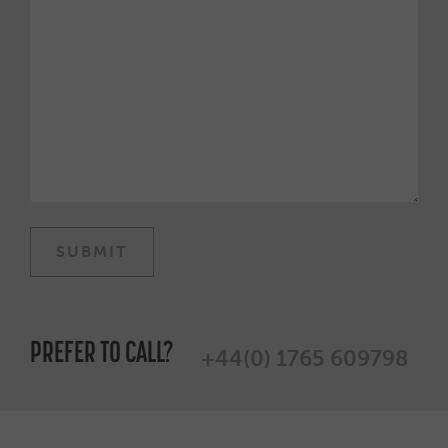
PREFER TO CALL?
+44(0) 1765 609798