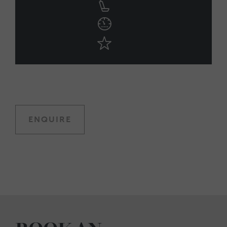
ENQUIRE