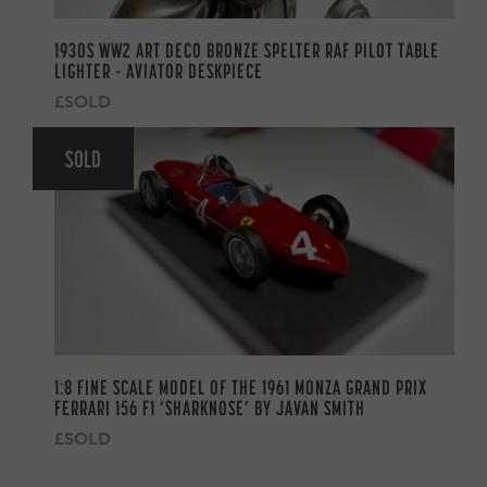
1930S WW2 ART DECO BRONZE SPELTER RAF PILOT TABLE
LIGHTER – AVIATOR DESKPIECE
£SOLD
SOLD
1:8 FINE SCALE MODEL OF THE 1961 MONZA GRAND PRIX
FERRARI 156 F1 ‘SHARKNOSE’ BY JAVAN SMITH
£SOLD