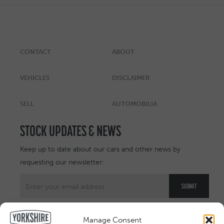
CONTACT
ABOUT
VEHICLES
DISCLAIMER
SELL
AUTOMOBILIA
STOCK UPDATES & NEWS
Keep up to date about our cars and other news by
requesting our newsletter:
Manage Consent