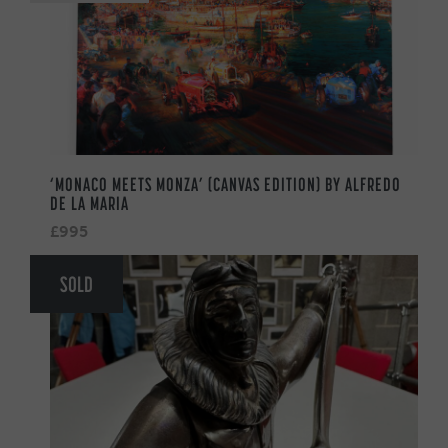
‘MONACO MEETS MONZA’ (CANVAS EDITION) BY ALFREDO
DE LA MARIA
£995
SOLD