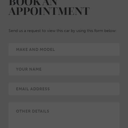
BOOK AN
APPOINTMENT
Send us a request to view this car by using this form below: