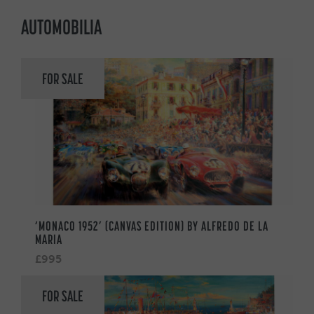
AUTOMOBILIA
FOR SALE
‘MONACO 1952’ (CANVAS EDITION) BY ALFREDO DE LA
MARIA
£995
FOR SALE