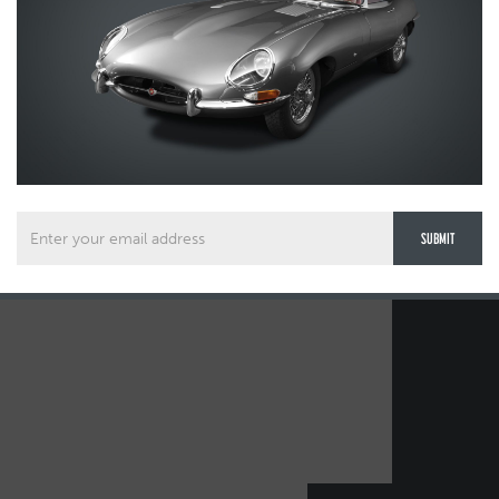
00 38