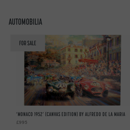
AUTOMOBILIA
FOR SALE
‘MONACO 1952’ (CANVAS EDITION) BY ALFREDO DE LA MARIA
£995