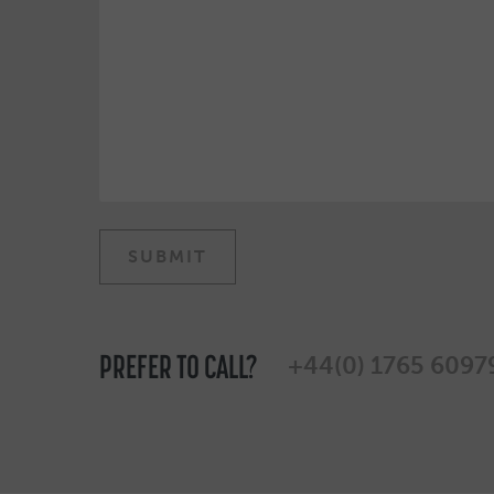
PREFER TO CALL?
+44(0) 1765 6097