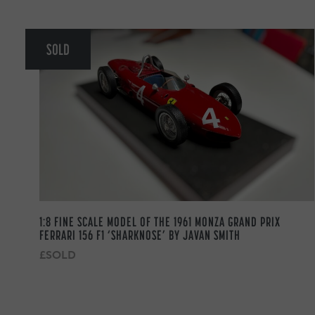
SOLD
1:8 FINE SCALE MODEL OF THE 1961 MONZA GRAND PRIX
FERRARI 156 F1 ‘SHARKNOSE’ BY JAVAN SMITH
£SOLD