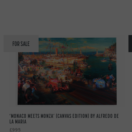
FOR SALE
‘MONACO MEETS MONZA’ (CANVAS EDITION) BY ALFREDO DE
LA MARIA
£995