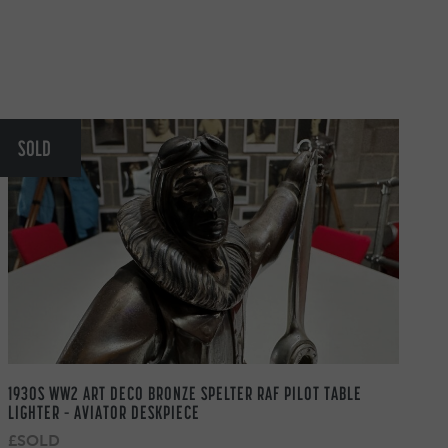
SOLD
1930S WW2 ART DECO BRONZE SPELTER RAF PILOT TABLE
LIGHTER – AVIATOR DESKPIECE
£SOLD