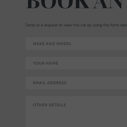
BOOK AN
Send us a request to view this car by using this form be