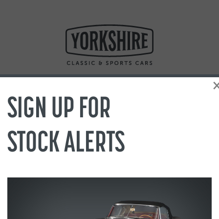
SIGN UP FOR
STOCK ALERTS