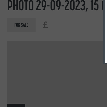
PHOTO 29-09-2023, 15 
£
FOR SALE