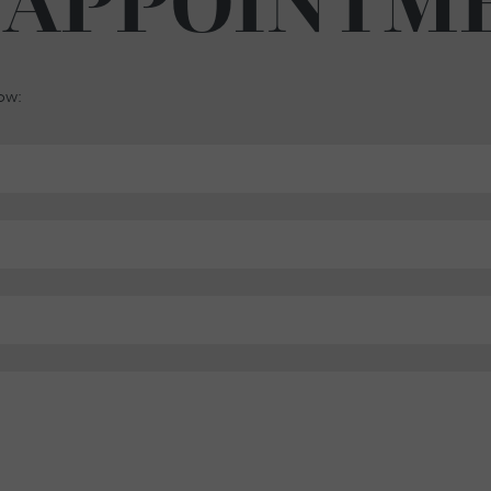
 APPOINTM
low: