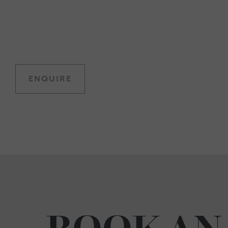
ENQUIRE