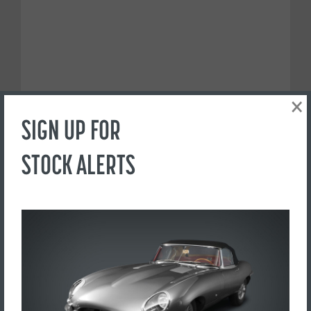
×
SIGN UP FOR
STOCK ALERTS
PREFER TO CALL?
+44(0) 1765 609798