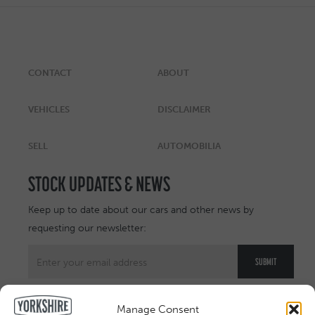
CONTACT
ABOUT
VEHICLES
DISCLAIMER
SELL
AUTOMOBILIA
STOCK UPDATES & NEWS
Keep up to date about our cars and other news by
requesting our newsletter:
Manage Consent