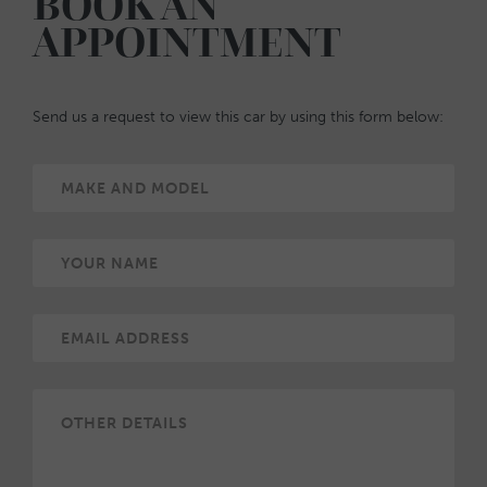
BOOK AN
APPOINTMENT
Send us a request to view this car by using this form below: