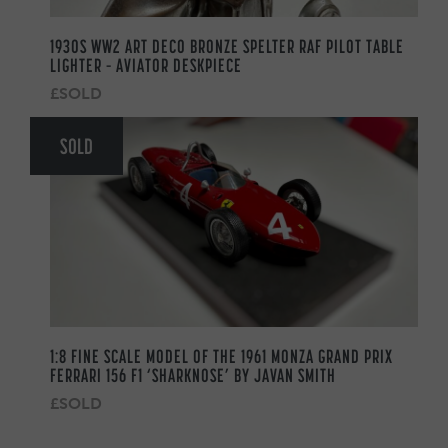
1930S WW2 ART DECO BRONZE SPELTER RAF PILOT TABLE
LIGHTER – AVIATOR DESKPIECE
£SOLD
SOLD
1:8 FINE SCALE MODEL OF THE 1961 MONZA GRAND PRIX
FERRARI 156 F1 ‘SHARKNOSE’ BY JAVAN SMITH
£SOLD