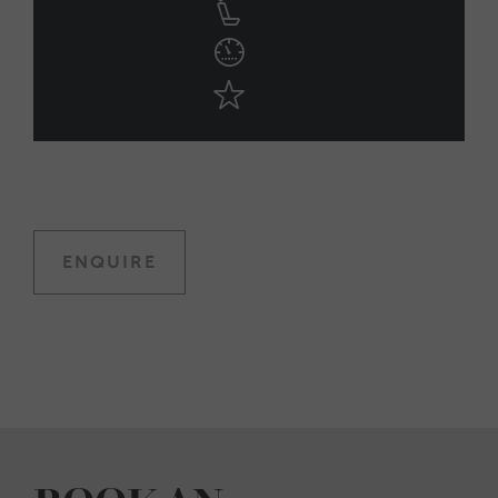
ENQUIRE