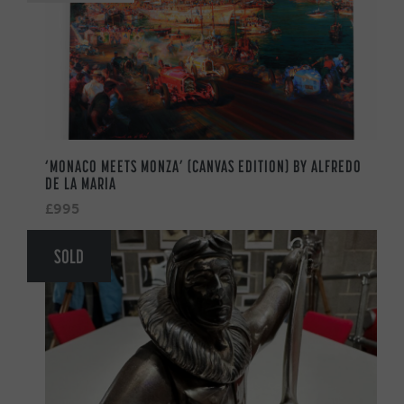
‘MONACO MEETS MONZA’ (CANVAS EDITION) BY ALFREDO
DE LA MARIA
£995
SOLD