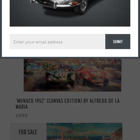
AUTOMOBILIA
FOR SALE
‘MONACO 1952’ (CANVAS EDITION) BY ALFREDO DE LA
MARIA
£995
FOR SALE