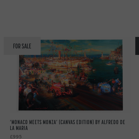
FOR SALE
‘MONACO MEETS MONZA’ (CANVAS EDITION) BY ALFREDO DE
LA MARIA
£995