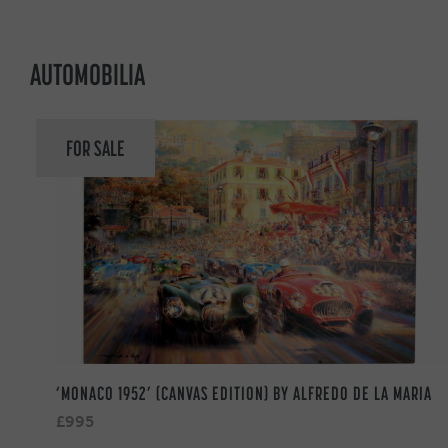
AUTOMOBILIA
FOR SALE
‘MONACO 1952’ (CANVAS EDITION) BY ALFREDO DE LA MARIA
£995