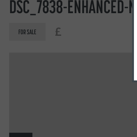
DSC_7838-ENHANCED-N
£
FOR SALE