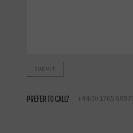
PREFER TO CALL?
+44(0) 1765 6097