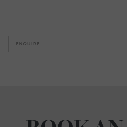
ENQUIRE