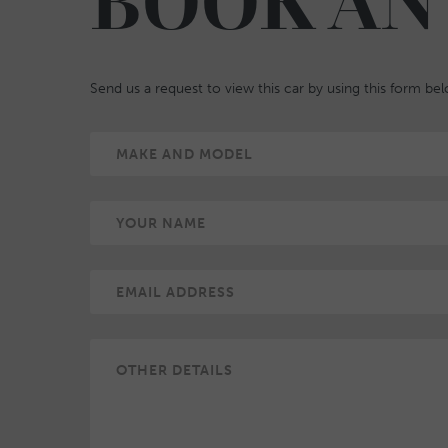
BOOK AN
Send us a request to view this car by using this form be