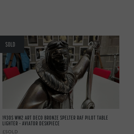
SOLD
1930S WW2 ART DECO BRONZE SPELTER RAF PILOT TABLE
LIGHTER – AVIATOR DESKPIECE
£SOLD