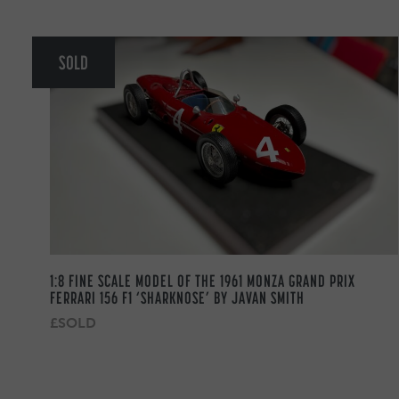
SOLD
1:8 FINE SCALE MODEL OF THE 1961 MONZA GRAND PRIX
FERRARI 156 F1 ‘SHARKNOSE’ BY JAVAN SMITH
£SOLD