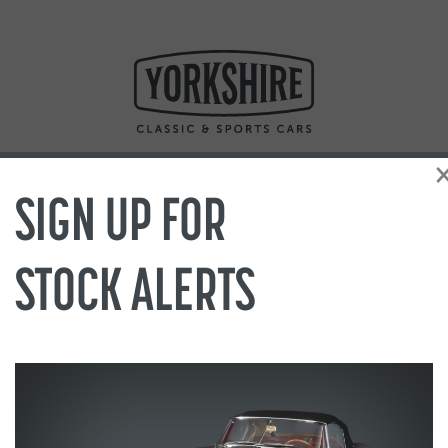
SIGN UP FOR
STOCK ALERTS