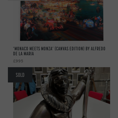
‘MONACO MEETS MONZA’ (CANVAS EDITION) BY ALFREDO
DE LA MARIA
£995
SOLD