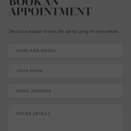
BOOK AN
APPOINTMENT
Send us a request to view this car by using this form below: