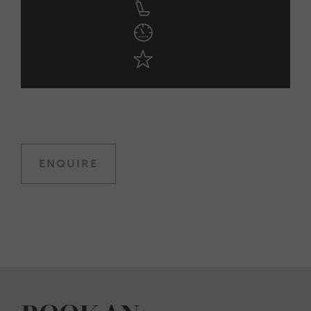
ENQUIRE