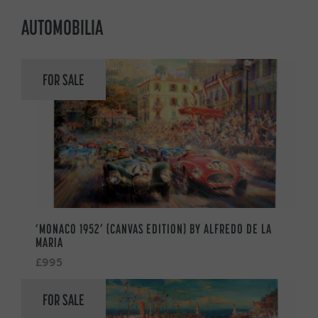
AUTOMOBILIA
FOR SALE
‘MONACO 1952’ (CANVAS EDITION) BY ALFREDO DE LA
MARIA
£995
FOR SALE