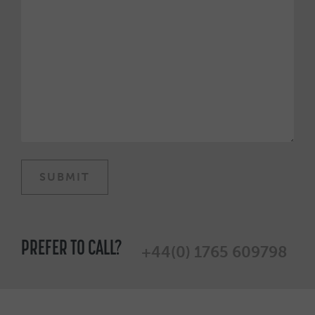
PREFER TO CALL?
+44(0) 1765 609798