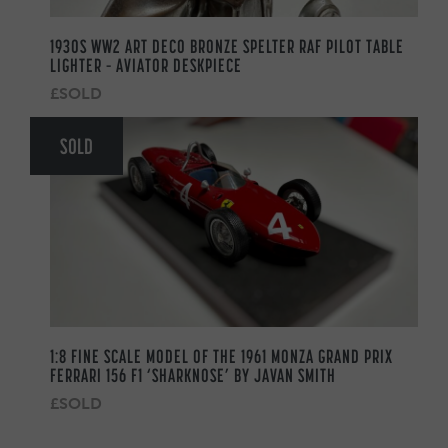
1930S WW2 ART DECO BRONZE SPELTER RAF PILOT TABLE
LIGHTER – AVIATOR DESKPIECE
£SOLD
SOLD
1:8 FINE SCALE MODEL OF THE 1961 MONZA GRAND PRIX
FERRARI 156 F1 ‘SHARKNOSE’ BY JAVAN SMITH
£SOLD