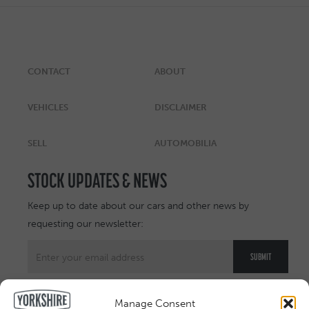
CONTACT
ABOUT
VEHICLES
DISCLAIMER
SELL
AUTOMOBILIA
STOCK UPDATES & NEWS
Keep up to date about our cars and other news by
requesting our newsletter:
Manage Consent