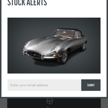
STOCK ALERTS