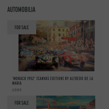
AUTOMOBILIA
FOR SALE
‘MONACO 1952’ (CANVAS EDITION) BY ALFREDO DE LA
MARIA
£995
FOR SALE