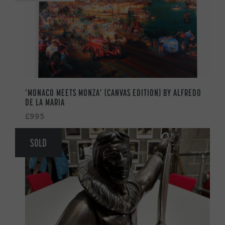
‘MONACO MEETS MONZA’ (CANVAS EDITION) BY ALFREDO
DE LA MARIA
£995
SOLD