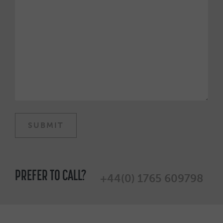
PREFER TO CALL?
+44(0) 1765 609798