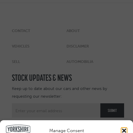
CONTACT
ABOUT
VEHICLES
DISCLAIMER
SELL
AUTOMOBILIA
STOCK UPDATES & NEWS
Keep up to date about our cars and other news by
requesting our newsletter:
Manage Consent