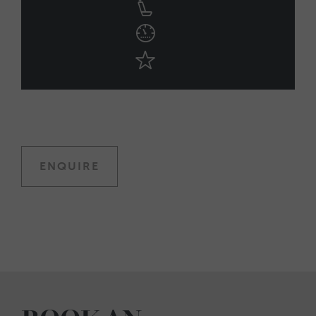
ENQUIRE