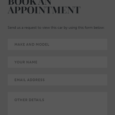
BOOK AN
APPOINTMENT
Send us a request to view this car by using this form below: