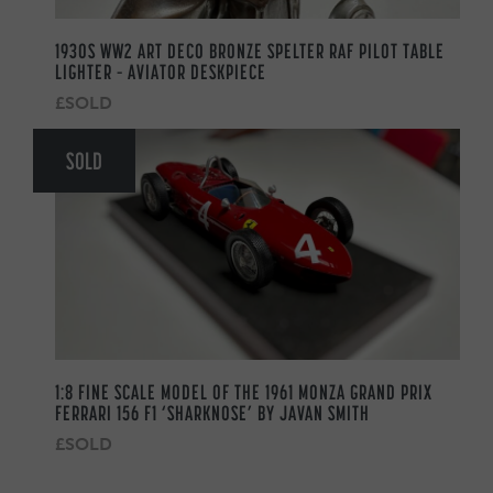
1930S WW2 ART DECO BRONZE SPELTER RAF PILOT TABLE
LIGHTER – AVIATOR DESKPIECE
£SOLD
SOLD
1:8 FINE SCALE MODEL OF THE 1961 MONZA GRAND PRIX
FERRARI 156 F1 ‘SHARKNOSE’ BY JAVAN SMITH
£SOLD