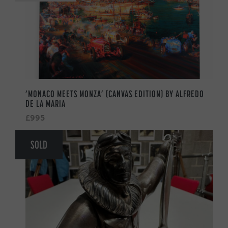
‘MONACO MEETS MONZA’ (CANVAS EDITION) BY ALFREDO
DE LA MARIA
£995
SOLD