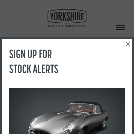
Skip
to
content
×
SIGN UP FOR
Search
STOCK ALERTS
‹ Back to Showroom
20050842-33
FOR SALE
£