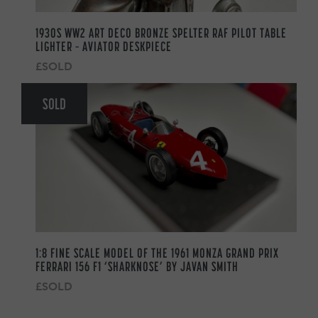
1930S WW2 ART DECO BRONZE SPELTER RAF PILOT TABLE
LIGHTER – AVIATOR DESKPIECE
£SOLD
SOLD
1:8 FINE SCALE MODEL OF THE 1961 MONZA GRAND PRIX
FERRARI 156 F1 ‘SHARKNOSE’ BY JAVAN SMITH
£SOLD