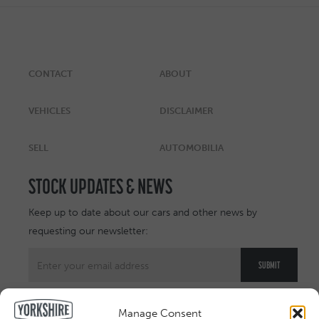
CONTACT
ABOUT
VEHICLES
DISCLAIMER
SELL
AUTOMOBILIA
STOCK UPDATES & NEWS
Keep up to date about our cars and other news by
requesting our newsletter:
Manage Consent