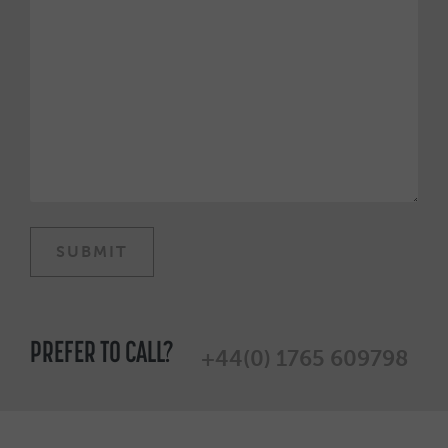
PREFER TO CALL?
+44(0) 1765 609798