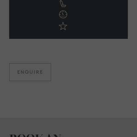
ENQUIRE