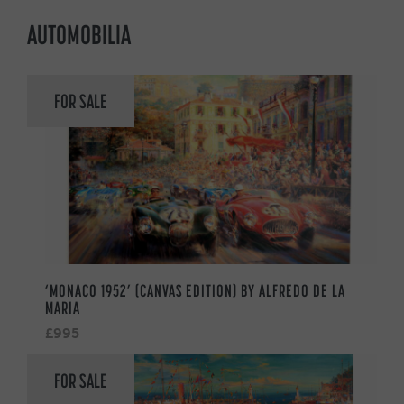
AUTOMOBILIA
FOR SALE
‘MONACO 1952’ (CANVAS EDITION) BY ALFREDO DE LA
MARIA
£995
FOR SALE