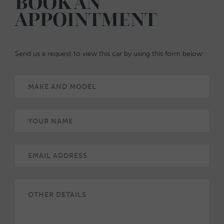
BOOK AN
APPOINTMENT
Send us a request to view this car by using this form below: