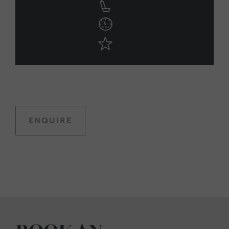
ENQUIRE