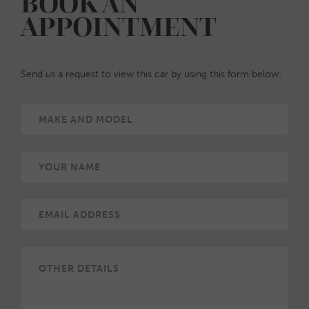
BOOK AN
APPOINTMENT
Send us a request to view this car by using this form below: