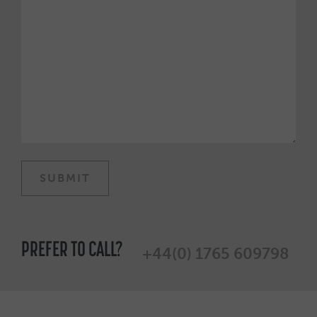
PREFER TO CALL?
+44(0) 1765 609798