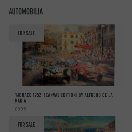
AUTOMOBILIA
FOR SALE
‘MONACO 1952’ (CANVAS EDITION) BY ALFREDO DE LA
MARIA
£995
FOR SALE