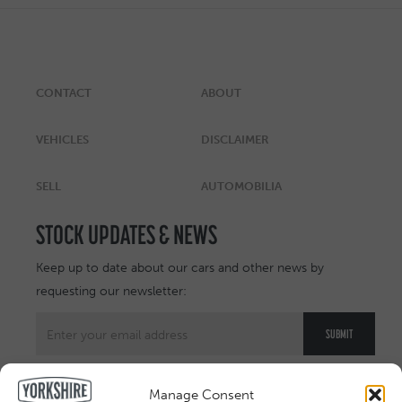
CONTACT
ABOUT
VEHICLES
DISCLAIMER
SELL
AUTOMOBILIA
STOCK UPDATES & NEWS
Keep up to date about our cars and other news by
requesting our newsletter:
Manage Consent