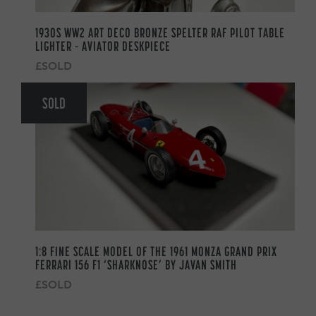
1930S WW2 ART DECO BRONZE SPELTER RAF PILOT TABLE
LIGHTER – AVIATOR DESKPIECE
£SOLD
SOLD
1:8 FINE SCALE MODEL OF THE 1961 MONZA GRAND PRIX
FERRARI 156 F1 ‘SHARKNOSE’ BY JAVAN SMITH
£SOLD