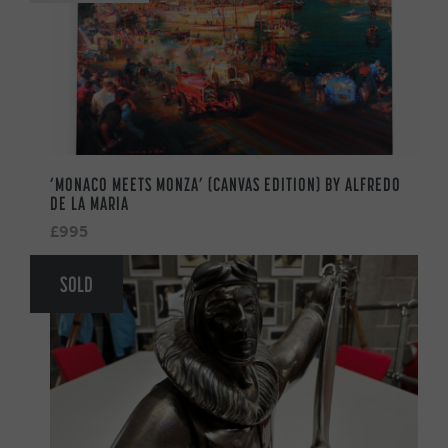
‘MONACO MEETS MONZA’ (CANVAS EDITION) BY ALFREDO
DE LA MARIA
£995
SOLD