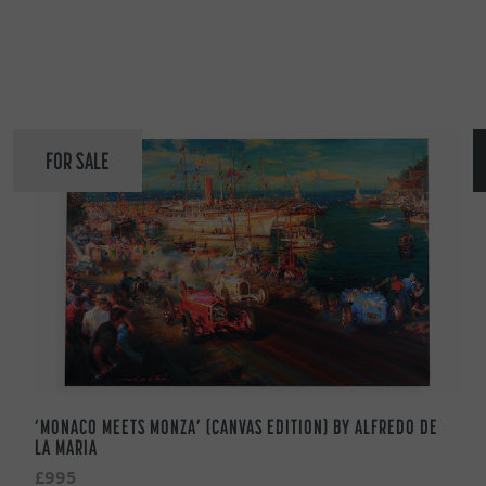
FOR SALE
‘MONACO MEETS MONZA’ (CANVAS EDITION) BY ALFREDO DE
LA MARIA
£995