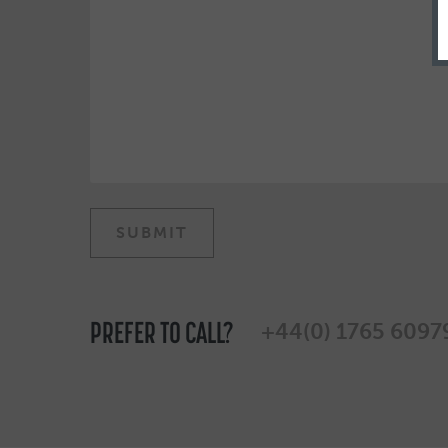
PREFER TO CALL?
+44(0) 1765 6097