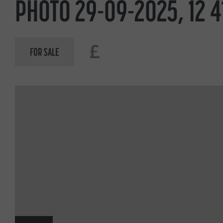
PHOTO 29-09-2025, 12 4
£
FOR SALE