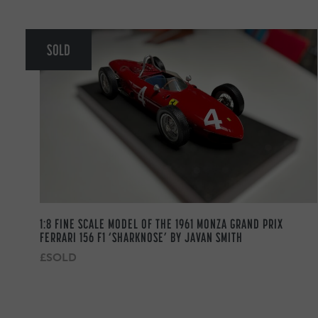
SOLD
1:8 FINE SCALE MODEL OF THE 1961 MONZA GRAND PRIX
FERRARI 156 F1 ‘SHARKNOSE’ BY JAVAN SMITH
£SOLD