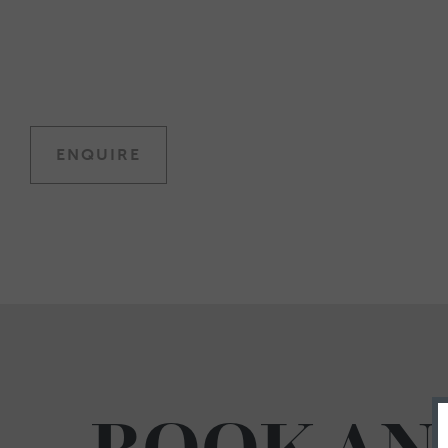
ENQUIRE