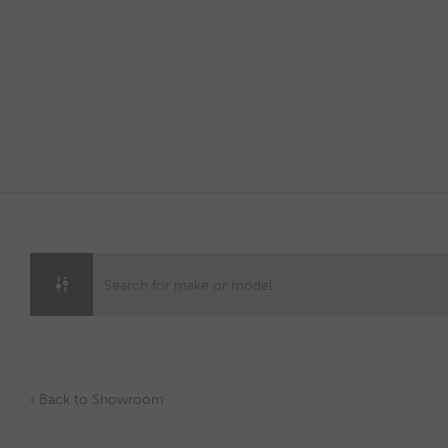
Skip
to
content
‹ Back to Showroom