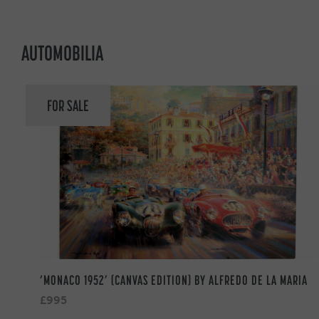
AUTOMOBILIA
FOR SALE
‘MONACO 1952’ (CANVAS EDITION) BY ALFREDO DE LA MARIA
£995