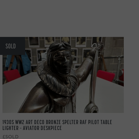
SOLD
1930S WW2 ART DECO BRONZE SPELTER RAF PILOT TABLE
LIGHTER – AVIATOR DESKPIECE
£SOLD