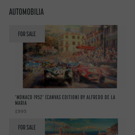
AUTOMOBILIA
FOR SALE
‘MONACO 1952’ (CANVAS EDITION) BY ALFREDO DE LA
MARIA
£995
FOR SALE