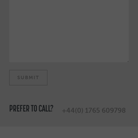
PREFER TO CALL?
+44(0) 1765 609798