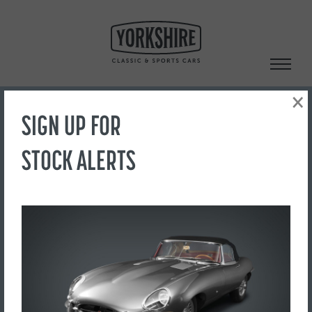
Skip
to
content
×
SIGN UP FOR
Search
STOCK ALERTS
‹ Back to Showroom
TAILGATE HANDLE
FOR SALE
£