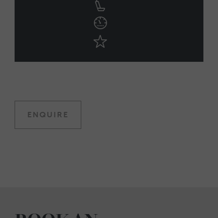
ENQUIRE