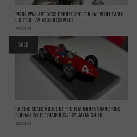
1930S WW2 ART DECO BRONZE SPELTER RAF PILOT TABLE
LIGHTER – AVIATOR DESKPIECE
£SOLD
SOLD
1:8 FINE SCALE MODEL OF THE 1961 MONZA GRAND PRIX
FERRARI 156 F1 ‘SHARKNOSE’ BY JAVAN SMITH
£SOLD