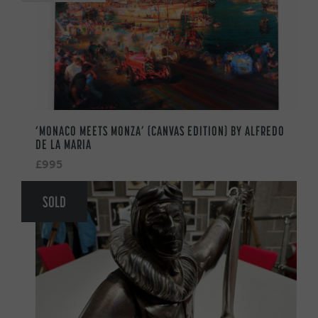
‘MONACO MEETS MONZA’ (CANVAS EDITION) BY ALFREDO
DE LA MARIA
£995
SOLD