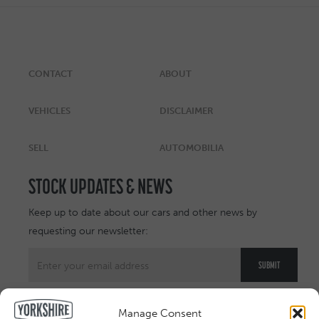
CONTACT
ABOUT
VEHICLES
DISCLAIMER
SELL
AUTOMOBILIA
STOCK UPDATES & NEWS
Keep up to date about our cars and other news by
requesting our newsletter:
Manage Consent