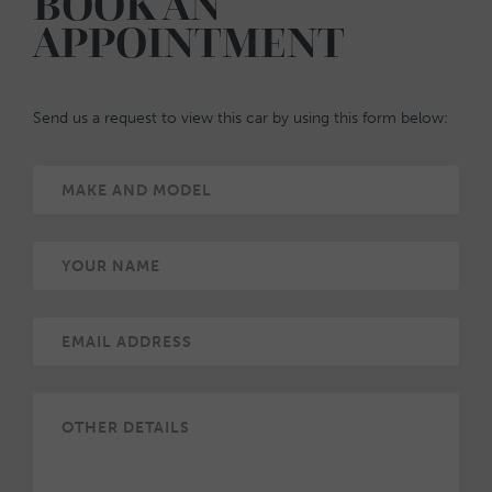
BOOK AN
APPOINTMENT
Send us a request to view this car by using this form below: