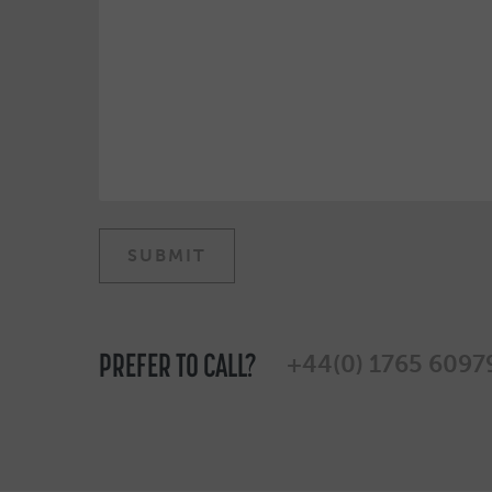
PREFER TO CALL?
+44(0) 1765 6097