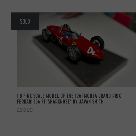
SOLD
1:8 FINE SCALE MODEL OF THE 1961 MONZA GRAND PRIX
FERRARI 156 F1 ‘SHARKNOSE’ BY JAVAN SMITH
£SOLD