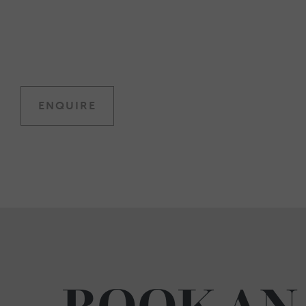
ENQUIRE