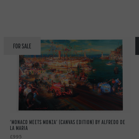
FOR SALE
‘MONACO MEETS MONZA’ (CANVAS EDITION) BY ALFREDO DE
LA MARIA
£995