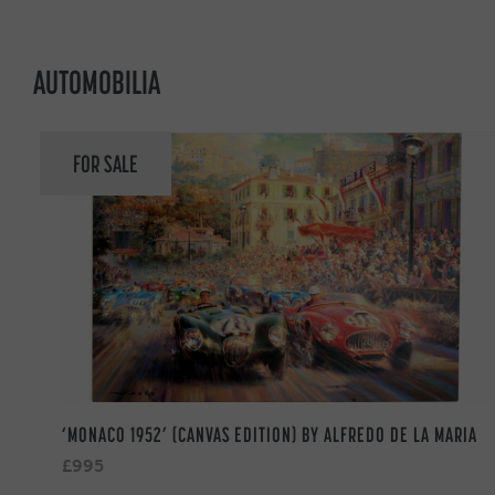
AUTOMOBILIA
FOR SALE
‘MONACO 1952’ (CANVAS EDITION) BY ALFREDO DE LA MARIA
£995