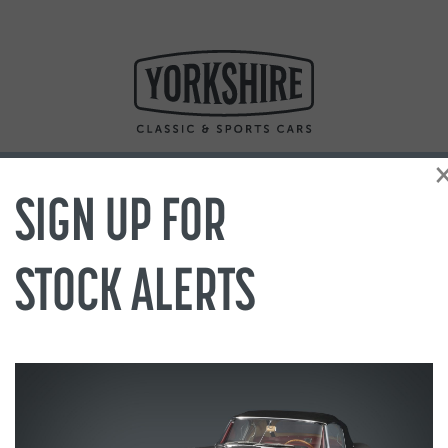
SIGN UP FOR
STOCK ALERTS