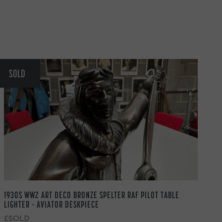
SOLD
1930S WW2 ART DECO BRONZE SPELTER RAF PILOT TABLE
LIGHTER – AVIATOR DESKPIECE
£SOLD