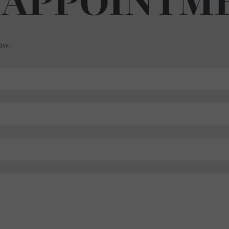
 APPOINTM
low: