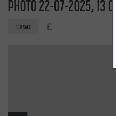
PHOTO 22-07-2025, 13 0
£
FOR SALE