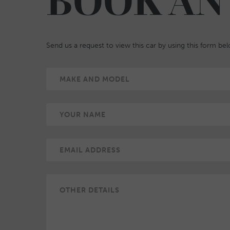
BOOK AN
Send us a request to view this car by using this form be