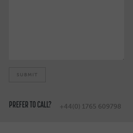
PREFER TO CALL?
+44(0) 1765 609798