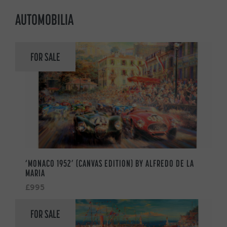
AUTOMOBILIA
FOR SALE
‘MONACO 1952’ (CANVAS EDITION) BY ALFREDO DE LA
MARIA
£995
FOR SALE