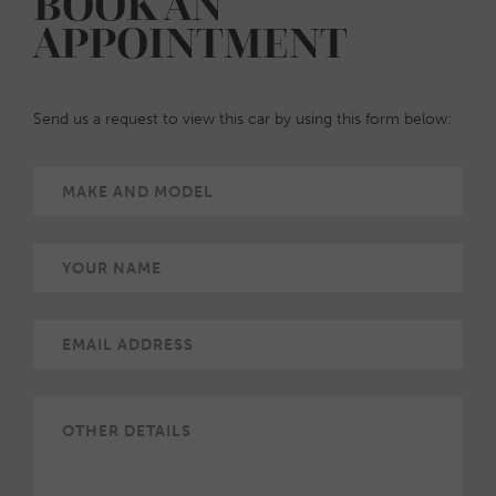
BOOK AN
APPOINTMENT
Send us a request to view this car by using this form below: