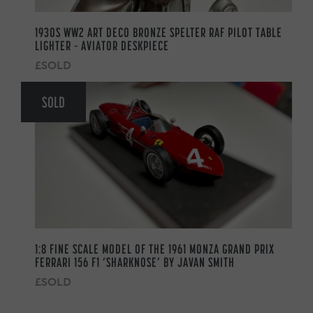
1930S WW2 ART DECO BRONZE SPELTER RAF PILOT TABLE
LIGHTER – AVIATOR DESKPIECE
£SOLD
SOLD
1:8 FINE SCALE MODEL OF THE 1961 MONZA GRAND PRIX
FERRARI 156 F1 ‘SHARKNOSE’ BY JAVAN SMITH
£SOLD