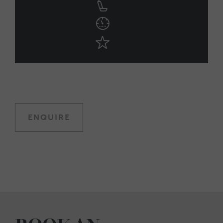
ENQUIRE