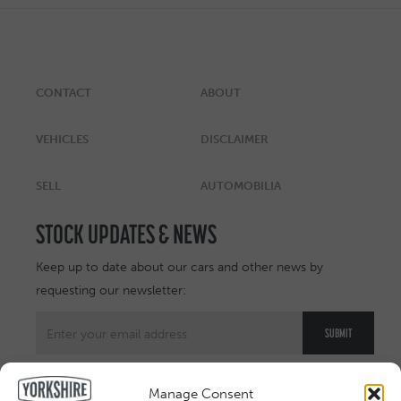
CONTACT
ABOUT
VEHICLES
DISCLAIMER
SELL
AUTOMOBILIA
STOCK UPDATES & NEWS
Keep up to date about our cars and other news by
requesting our newsletter:
Manage Consent