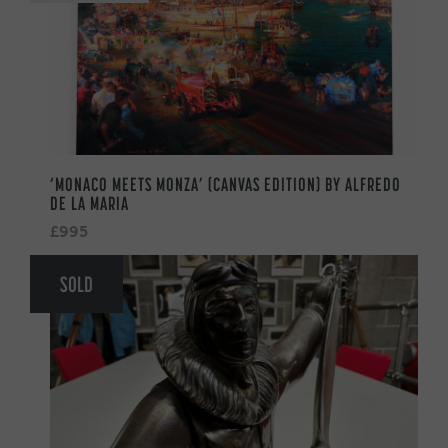
‘MONACO MEETS MONZA’ (CANVAS EDITION) BY ALFREDO
DE LA MARIA
£995
SOLD