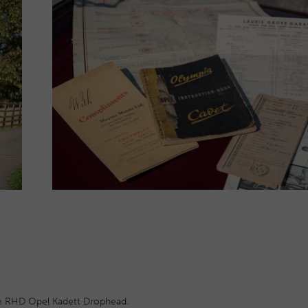
rare RHD Opel Kadett Drophead.