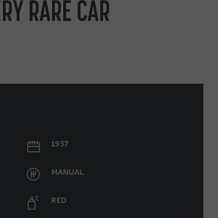
ERY RARE CAR
1937
MANUAL
RED