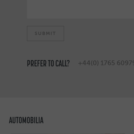
PREFER TO CALL?
+44(0) 1765 6097
AUTOMOBILIA