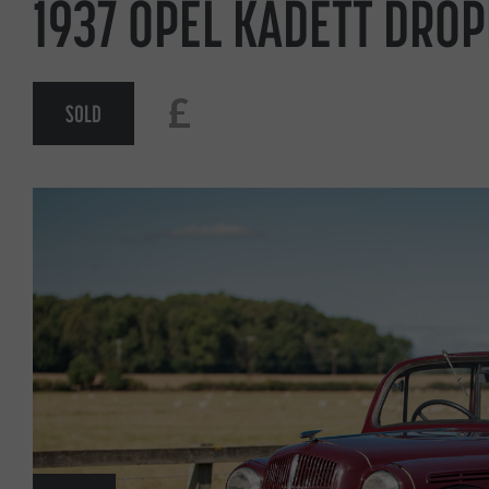
1937 OPEL KADETT DRO
£
SOLD