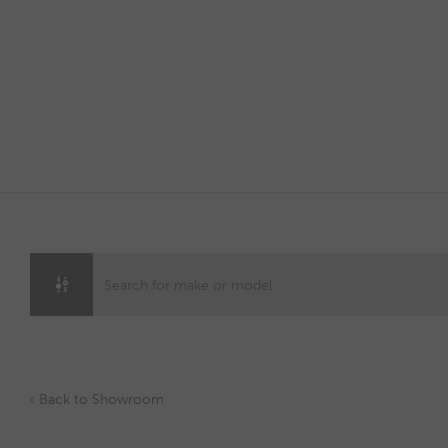
Skip
to
content
‹ Back to Showroom