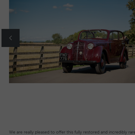
We are really pleased to offer this fully restored and incredibly 