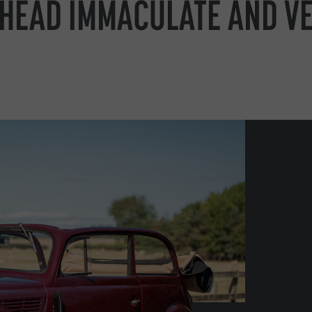
PHEAD IMMACULATE AND V