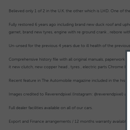
Believed only 1 of 2 in the U.K. the other which is LHD. One of th
Fully restored 6 years ago including brand new duck roof and upho
garnet, brand new tyres, engine with re ground crank , rebore wit
Un-unsed for the previous 4 years due to ill health of the previ
Comprehensive history file with all original manuals, paperwork an
it new clutch, new copper head , tyres , electric parts Chrome b
Recent feature in The Automobile magazine included in the history
Images credited to Reverendpixel (Instagram: @reverendpixel) 
Full dealer facilities available on all of our cars.
Export and Finance arrangements / 12 months warranty available