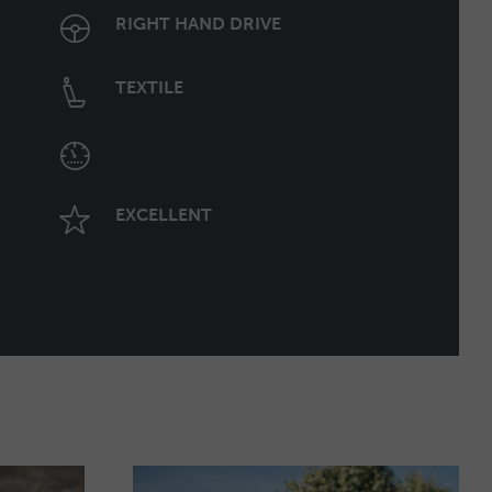
RIGHT HAND DRIVE
TEXTILE
EXCELLENT