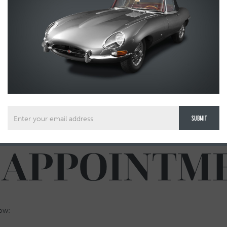
 APPOINTM
low: