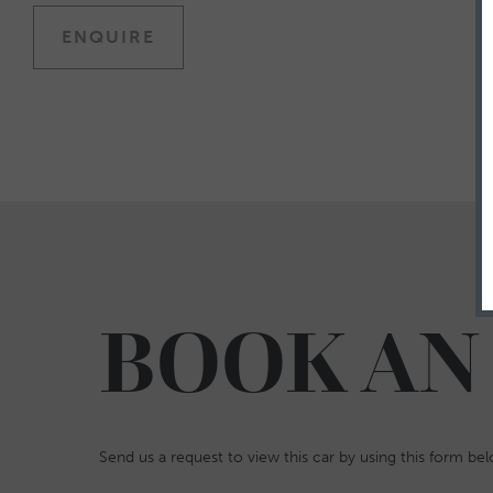
ENQUIRE
BOOK AN
Send us a request to view this car by using this form be