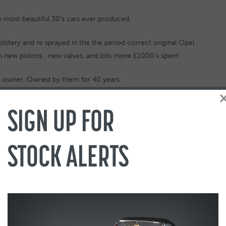
e most beautiful 30’s cars ever produced.
lstery and re sprayed in the the period correct original Opel
h new pistons , new valves, and lots more £1000’s spent.
ous owner. Owned by them for 40 years.
d history, buff log book etc and a lots of spares to come with
SIGN UP FOR
umper, and lots more
 file
STOCK ALERTS
and The Automobile (Instagram: @the_automobile_magazine)