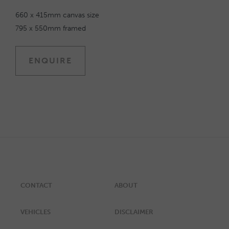
660 x 415mm canvas size
795 x 550mm framed
ENQUIRE
CONTACT
ABOUT
VEHICLES
DISCLAIMER