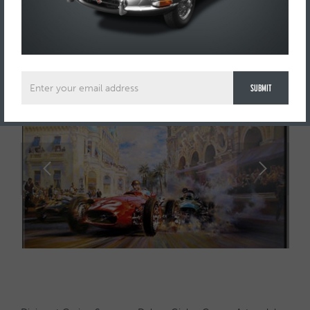
SOLD
£ SOLD