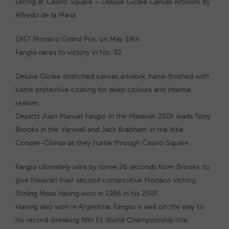
Dicing at Casino Square – Deluxe Giclee Canvas Artwork by
Alfredo de la Maria
1957 Monaco Grand Prix, on May 19th.
Fangio races to victory in No. 32.
Deluxe Giclee stretched canvas artwork, hand-finished with
lustre protective coating for deep colours and intense
realism.
Depicts Juan Manuel Fangio in the Maserati 250F leads Tony
Brooks in the Vanwall and Jack Brabham in the little
Cooper-Climax as they hurtle through Casino Square.
Fangio ultimately wins by some 26 seconds from Brooks, to
give Naserati their second consecutive Monaco victory,
Stirling Moss having won in 1956 in his 250F.
Having also won in Argentina, Fangio is well on the way to
his record-breaking fifth F1 World Championship title.