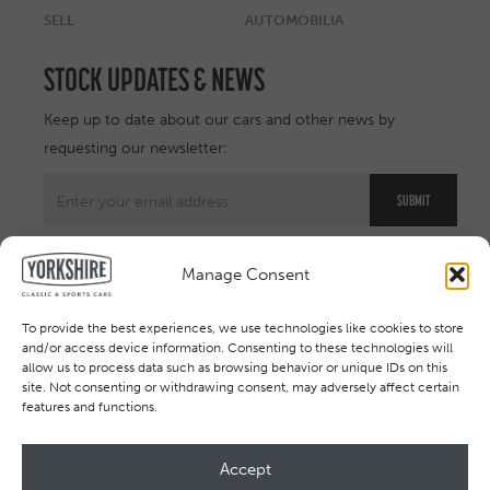
SELL
AUTOMOBILIA
STOCK UPDATES & NEWS
Keep up to date about our cars and other news by
requesting our newsletter:
Manage Consent
To provide the best experiences, we use technologies like cookies to store
and/or access device information. Consenting to these technologies will
allow us to process data such as browsing behavior or unique IDs on this
site. Not consenting or withdrawing consent, may adversely affect certain
features and functions.
Accept
All rights reserved © 2026. Registered in