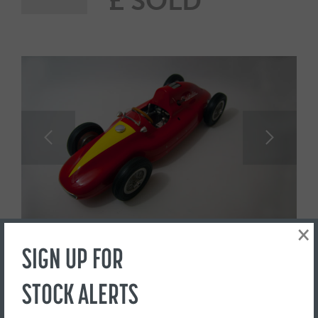
£ SOLD
×
SIGN UP FOR
STOCK ALERTS
1947 Porsche Typ 360
Cisitalia Pylon racer