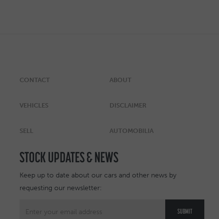
CONTACT
ABOUT
VEHICLES
DISCLAIMER
SELL
AUTOMOBILIA
STOCK UPDATES & NEWS
Keep up to date about our cars and other news by
requesting our newsletter: