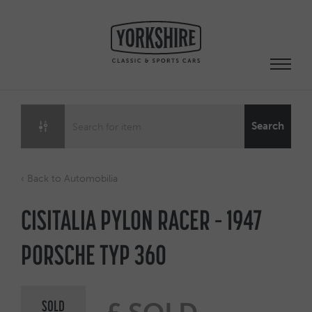
Skip
to
content
Search
‹ Back to Automobilia
CISITALIA PYLON RACER – 1947
PORSCHE TYP 360
SOLD