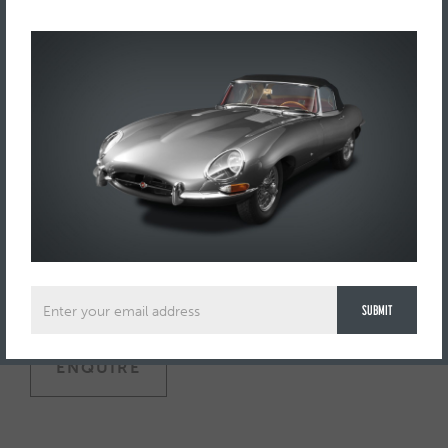
One of only two in existence, an extraordinary, large scale
Pylon racer with finely constructed cockpit detailing, rubber
tyres, exhausts and Plexiglas windscreen, with hand painted
Cisitalia logo to the rear chassis.
Length: 19 inches (48 cms).
In 1946 Piero Dusio the Italian soccer player, businessman
and racing enthusiast commissioned Porsche to engineer a
light-alloy bodied, single seater racing car for his Cisitalia
brand. Ahead of its time, the 1.5 litre driver-engaged four-
wheel drive Typ 360 never made it past test stage, due to
financial setbacks.
ENQUIRE